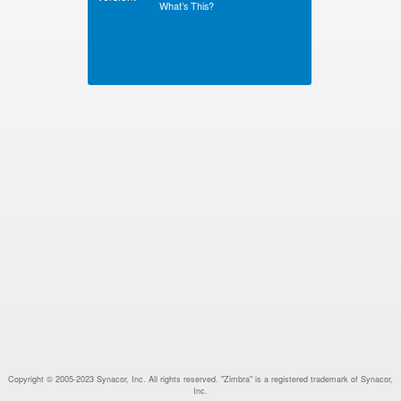
What’s This?
Copyright © 2005-2023 Synacor, Inc. All rights reserved. "Zimbra" is a registered trademark of Synacor,
Inc.