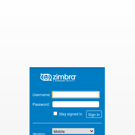
Zimbra
Username:
Password:
Stay signed in
Version: